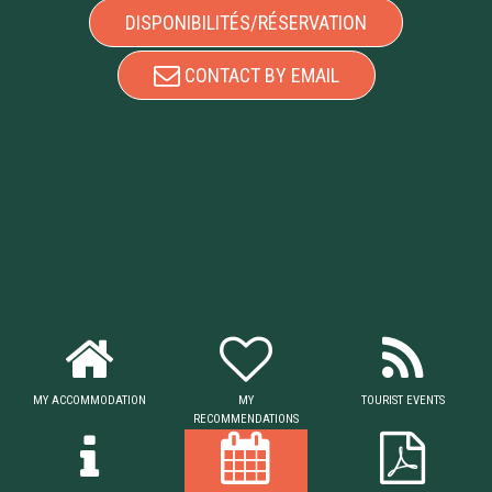
DISPONIBILITÉS/RÉSERVATION
CONTACT BY EMAIL
MY ACCOMMODATION
MY
TOURIST EVENTS
RECOMMENDATIONS