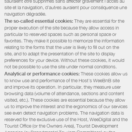
sauraient être supprimés sans affecter gravement l’accès au
site et la navigation, d’autres auraient pour conséquence une
navigation dégradée.
The so-called essential cookies:
They are essential for the
proper execution of the site because they allow access in
particular to reserved spaces such as personal space or
favorites. They make it possible to memorize the information
relating to the forms that the user is likely to fill out on the
site, and to adapt the presentation of the site to display
preferences for your device. Without these cookies, it would
not be possible to use the site under normal conditions.
Analytical or performance cookies:
These cookies allow us
to know use and performance of the Host’s WeeBnB site
and improve its operation. In particular, they measure user
browsing data (volume of attendance, sections and content
visited, etc.). These cookies are essential because they allow
us to improve the interest and the ergonomics of our services
see even detect navigation problems. The navigation data is
reserved for the exclusive use of the Host, WeeDigital and the
Tourist Office (or the Owners Area), Tourist Development