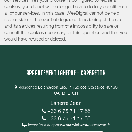
our services. Yes your browser is configured to refuse all
cookies, you do not will no longer be able to fully benefit from
all of our services. In this case, WeeDigital cannot be held
responsible in the event of degraded functioning of the site
and its services resulting from the impossibility to save or
consult the cookies necessary for this operation and that you
would have refused or deleted.
APPARTEMENT LAHERRE - CAPBRETON
Résidence Le chardon Bleu, 1 rue des Corsaires 40130
CAPBRETON
Laherre Jean
+33 6 75 71 17 66
+33 6 75 71 17 66
https://www.appartement-laherre-capbreton.fr