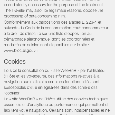
period strictly necessary for the purpose of the treatment.
The Traveler may also, for legitimate reasons, oppose the
processing of data concerning him.
Conformément aux dispositions des articles L. 223-1 et
suivants du Code de la consommation, tout consommateur
a le droit de s'inscrire sur une liste d'opposition au
démarchage téléphonique, dont les coordonnées et
modalités de saisine sont disponibles sur le site :
www.bloctel.gouv.fr
Cookies
Lors de la consultation du « site WeeBnB » par l’utilisateur
(l’Hôte et les Voyageurs), des informations relatives à la
navigation sur le site et à certaines fonctionnalités sont
susceptibles d'être enregistrées dans des fichiers dits
"cookies".
Le « site WeeBnB » de l’Hôte utilise des cookies techniques
essentiels et d'analytique ou performance, qui permettent et
facilitent votre navigation. Certains sont indispensables et ne