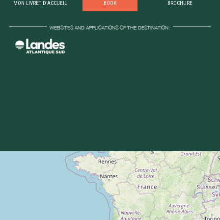
MON LIVRET D'ACCUEIL
BOOK
BROCHURE
WEBSITES AND APPLICATIONS OF THE DESTINATION: