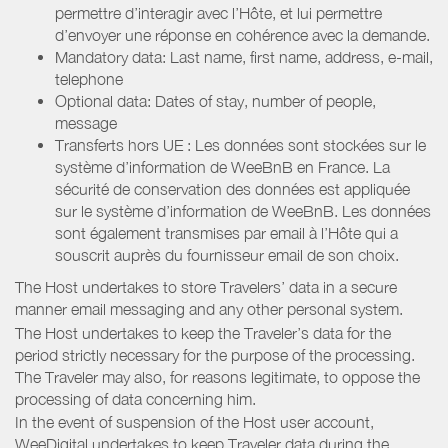
permettre d’interagir avec l’Hôte, et lui permettre
d’envoyer une réponse en cohérence avec la demande.
Mandatory data: Last name, first name, address, e-mail,
telephone
Optional data: Dates of stay, number of people,
message
Transferts hors UE : Les données sont stockées sur le
système d’information de WeeBnB en France. La
sécurité de conservation des données est appliquée
sur le système d’information de WeeBnB. Les données
sont également transmises par email à l’Hôte qui a
souscrit auprès du fournisseur email de son choix.
The Host undertakes to store Travelers’ data in a secure
manner email messaging and any other personal system.
The Host undertakes to keep the Traveler’s data for the
period strictly necessary for the purpose of the processing.
The Traveler may also, for reasons legitimate, to oppose the
processing of data concerning him.
In the event of suspension of the Host user account,
WeeDigital undertakes to keep Traveler data during the