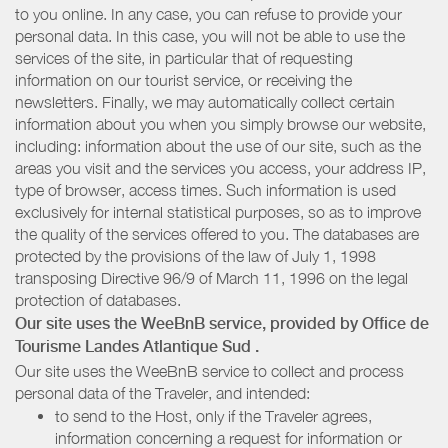
to you online. In any case, you can refuse to provide your
personal data. In this case, you will not be able to use the
services of the site, in particular that of requesting
information on our tourist service, or receiving the
newsletters. Finally, we may automatically collect certain
information about you when you simply browse our website,
including: information about the use of our site, such as the
areas you visit and the services you access, your address IP,
type of browser, access times. Such information is used
exclusively for internal statistical purposes, so as to improve
the quality of the services offered to you. The databases are
protected by the provisions of the law of July 1, 1998
transposing Directive 96/9 of March 11, 1996 on the legal
protection of databases.
Our site uses the WeeBnB service, provided by
Office de
Tourisme Landes Atlantique Sud
.
Our site uses the WeeBnB service to collect and process
personal data of the Traveler, and intended:
to send to the Host, only if the Traveler agrees,
information concerning a request for information or