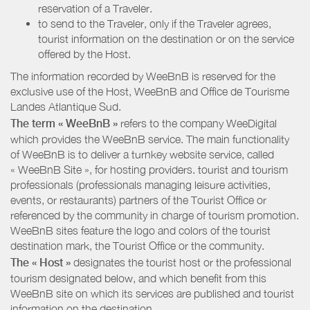
reservation of a Traveler.
to send to the Traveler, only if the Traveler agrees,
tourist information on the destination or on the service
offered by the Host.
The information recorded by WeeBnB is reserved for the
exclusive use of the Host, WeeBnB and
Office de Tourisme
Landes Atlantique Sud
.
The term « WeeBnB »
refers to the company WeeDigital
which provides the WeeBnB service. The main functionality
of WeeBnB is to deliver a turnkey website service, called
« WeeBnB Site », for hosting providers. tourist and tourism
professionals (professionals managing leisure activities,
events, or restaurants) partners of the Tourist Office or
referenced by the community in charge of tourism promotion.
WeeBnB sites feature the logo and colors of the tourist
destination mark, the Tourist Office or the community.
The « Host »
designates the tourist host or the professional
tourism designated below, and which benefit from this
WeeBnB site on which its services are published and tourist
information on the destination.