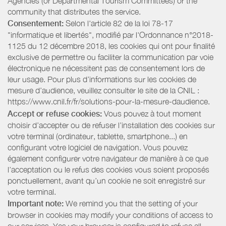
Agencies (or Departmental Tourism Committees) or the
community that distributes the service.
Consentement:
Selon l'article 82 de la loi 78-17
"informatique et libertés", modifié par l'Ordonnance n°2018-
1125 du 12 décembre 2018, les cookies qui ont pour finalité
exclusive de permettre ou faciliter la communication par voie
électronique ne nécessitent pas de consentement lors de
leur usage. Pour plus d’informations sur les cookies de
mesure d’audience, veuillez consulter le site de la CNIL :
https://www.cnil.fr/fr/solutions-pour-la-mesure-daudience.
Accept or refuse cookies:
Vous pouvez à tout moment
choisir d’accepter ou de refuser l’installation des cookies sur
votre terminal (ordinateur, tablette, smartphone...) en
configurant votre logiciel de navigation. Vous pouvez
également configurer votre navigateur de manière à ce que
l’acceptation ou le refus des cookies vous soient proposés
ponctuellement, avant qu’un cookie ne soit enregistré sur
votre terminal.
Important note:
We remind you that the setting of your
browser in cookies may modify your conditions of access to