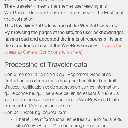
The « traveler »
means the internet user viewing this
WeeBnB site in order to prepare their stay with the Host or at
the destination.
This Host WeeBnB site is part of the WeeBnB services.
By browsing the pages of the site, the user acknowledges
having read and accepted the limits of responsibility and
the conditions of use of the WeeBnB services:
Access the
WeeBnB General Conditions (click here).
Processing of Traveler data
Conformément à l’article 13 du «Règlement Général de
Protection des données», le Voyageur bénéficie d’un droit
d’accès, rectification et de suppression sur les informations
qui le concerne, qu’il peut exercer en adressant à l’Hôte via
les coordonnées affichées sur le « site WeeBnB » de l’Hôte :
par courrier, téléphone ou par email.
Contact / Booking request form :
Finalité: Les informations recueillies sur le formulaire du
site WeeBnB de l’Hôte sont enregistrées pour