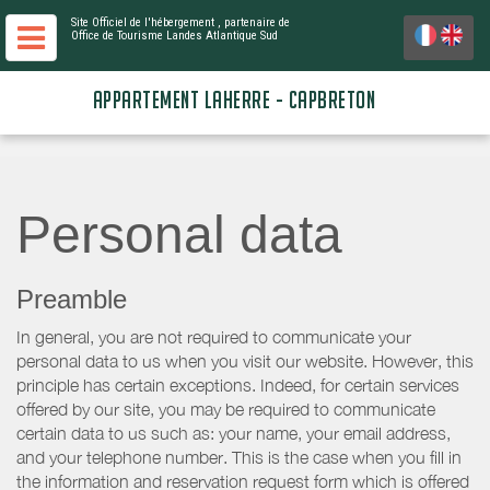
Site Officiel de l'hébergement
, partenaire de
Office de Tourisme Landes Atlantique Sud
APPARTEMENT LAHERRE - CAPBRETON
Personal data
Preamble
In general, you are not required to communicate your
personal data to us when you visit our website. However, this
principle has certain exceptions. Indeed, for certain services
offered by our site, you may be required to communicate
certain data to us such as: your name, your email address,
and your telephone number. This is the case when you fill in
the information and reservation request form which is offered